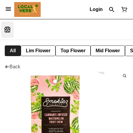
Login
All
Lim Flower
Top Flower
Mid Flower
S
Back