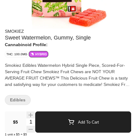
SMOKIEZ
Sweet Watermelon, Gummy, Single
Cannabinoid Profile:
THC: 100.0MG
HYBRID
Smokiez Edibles Watermelon Hybrid Single Piece, Scored-For-
Serving Fruit Chew Smokiez Fruit Chews are NOT YOUR
AVERAGE FRUIT CHEWS™ This Delicious Fruit Chew is a tasty
and satisfying way for your customers to medicate! Smokiez Fruit
Chews are also Vegan, Gluten Free, Dairy-Free, and contain NO
High Fructose Corn Syrup. Each of our mouth watering Fruit
Edibles
Chews contain 100 mg THC, with score lines at roughly 10mg
THC per serving. There is 1 large piece per package with 100 mg
active THC per package.
Quantity Selector
$5
Add To Cart
1
unit
x
$5
=
$5