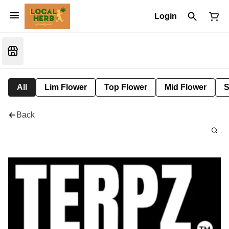
Login
All
Lim Flower
Top Flower
Mid Flower
S
Back