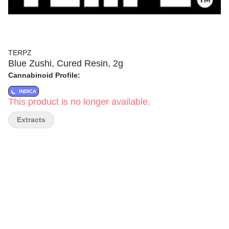
TERPZ
Blue Zushi, Cured Resin, 2g
Cannabinoid Profile:
INDICA
This product is no longer available.
Extracts