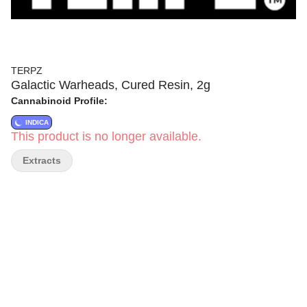
TERPZ
Galactic Warheads, Cured Resin, 2g
Cannabinoid Profile:
INDICA
This product is no longer available.
Extracts