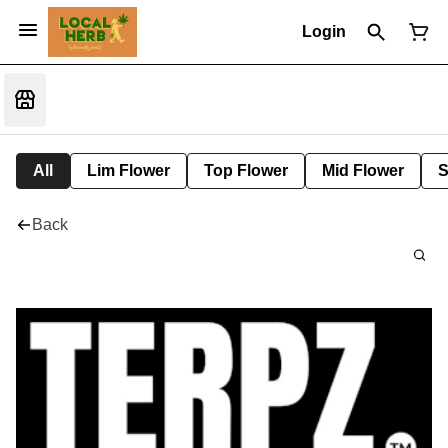
Login
All
Lim Flower
Top Flower
Mid Flower
S
Back