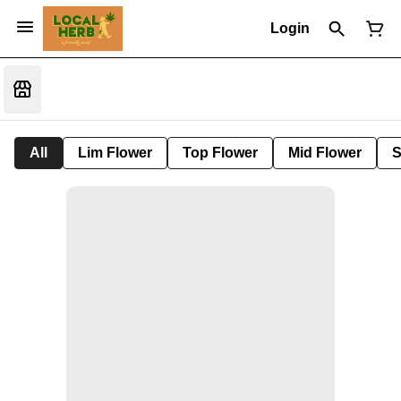
Login
All
Lim Flower
Top Flower
Mid Flower
S