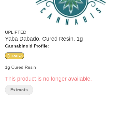
UPLIFTED
Yaba Dabado, Cured Resin, 1g
Cannabinoid Profile:
SATIVA
1g Cured Resin
This product is no longer available.
Extracts