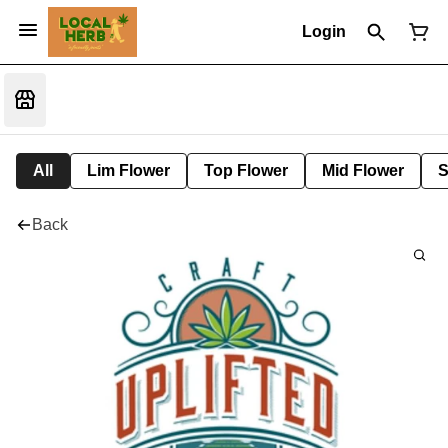
Login
All
Lim Flower
Top Flower
Mid Flower
S
Back