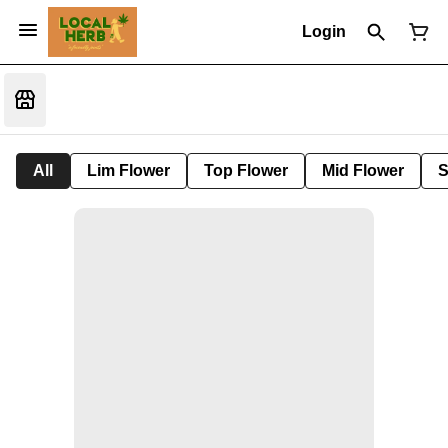
Login
All
Lim Flower
Top Flower
Mid Flower
S