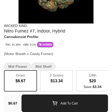
WICKED KIND
Nitro Fumez #7, Indoor, Hybrid
Cannabinoid Profile:
THC: 31.34%
CBD: 0.1%
HYBRID
(Motor Breath x Candy Fumez)
Mid Flower
Mid Shelf
Gram
2 Grams
1/8th
$6.67
$13.34
$20
Save
$3.34
$6.67
Add To Cart