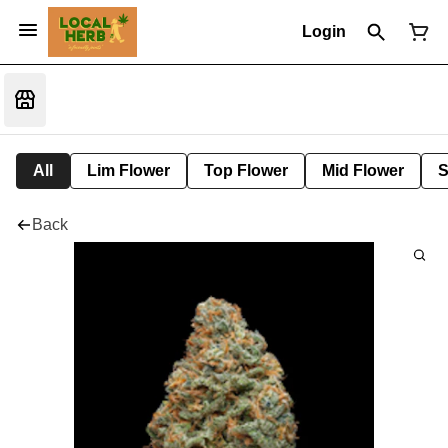
Login
All
Lim Flower
Top Flower
Mid Flower
S
Back