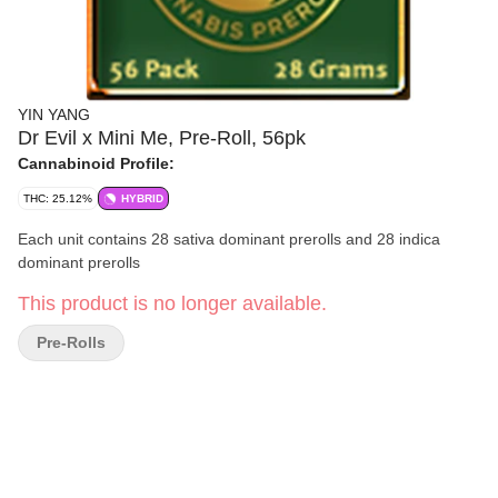
YIN YANG
Dr Evil x Mini Me, Pre-Roll, 56pk
Cannabinoid Profile:
THC: 25.12%
HYBRID
Each unit contains 28 sativa dominant prerolls and 28 indica
dominant prerolls
This product is no longer available.
Pre-Rolls