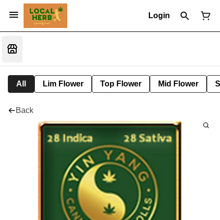
Login
All
Lim Flower
Top Flower
Mid Flower
S
Back