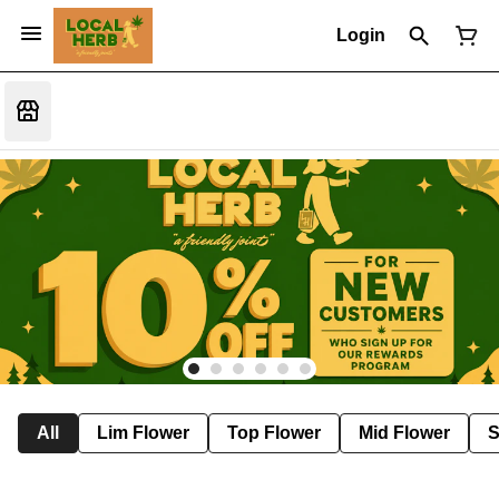
Login
All
Lim Flower
Top Flower
Mid Flower
S