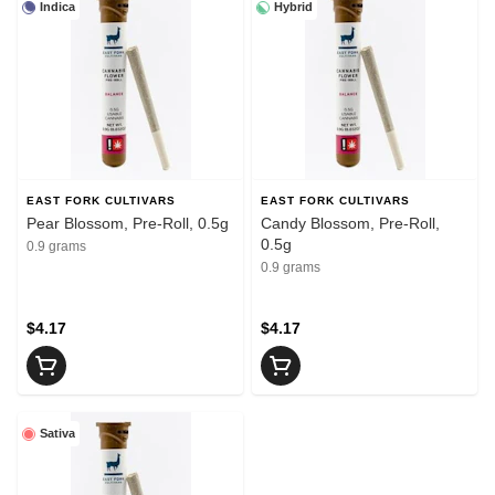
Indica
Hybrid
EAST FORK CULTIVARS
EAST FORK CULTIVARS
Pear Blossom, Pre-Roll, 0.5g
Candy Blossom, Pre-Roll,
0.5g
0.9 grams
0.9 grams
$4.17
$4.17
Sativa