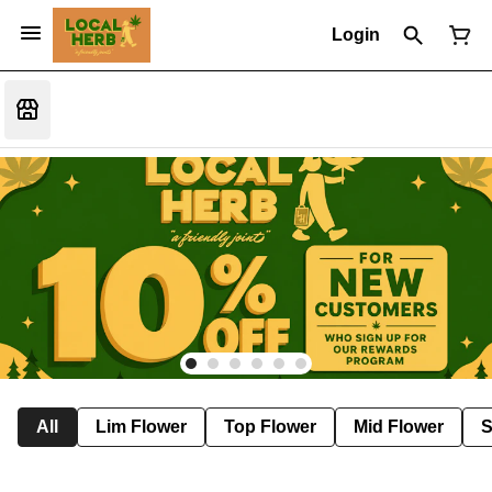
Login
All
Lim Flower
Top Flower
Mid Flower
S