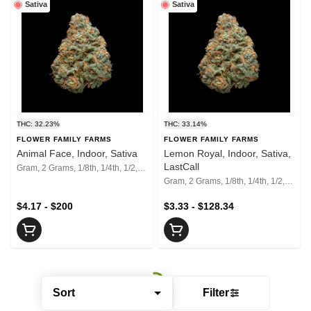
Sativa
Sativa
THC: 32.23%
THC: 33.14%
FLOWER FAMILY FARMS
FLOWER FAMILY FARMS
Animal Face, Indoor, Sativa
Lemon Royal, Indoor, Sativa,
LastCall
Gram, 2 Grams, 1/8th, 1/4th, 1/2, 1 Oz, 2 Oz
Gram, 2 Grams, 1/8th, 1/4th, 1/2, 1 Oz, 2 Oz
$4.17 - $200
$3.33 - $128.34
Sort
Filter