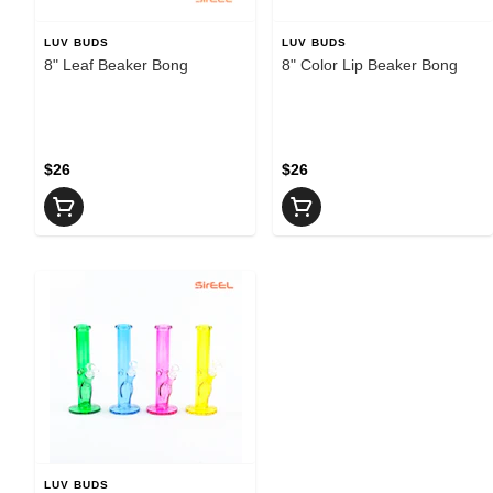
LUV BUDS
LUV BUDS
8" Leaf Beaker Bong
8" Color Lip Beaker Bong
$26
$26
LUV BUDS