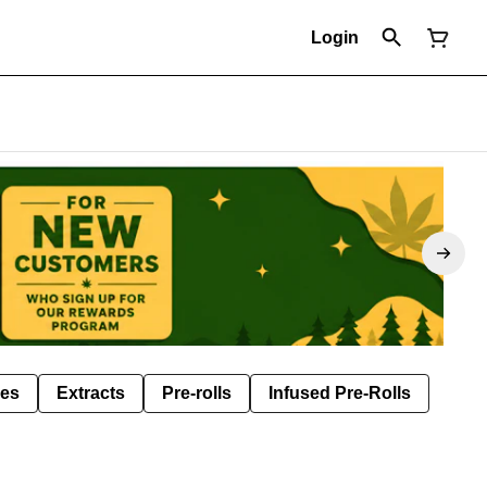
Login
les
Extracts
Pre-rolls
Infused Pre-Rolls