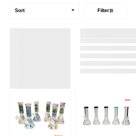
Sort
Filter