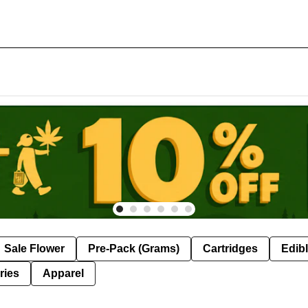
Sale Flower
Pre-Pack (Grams)
Cartridges
Edib
ries
Apparel