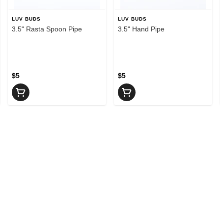
LUV BUDS
LUV BUDS
3.5" Rasta Spoon Pipe
3.5" Hand Pipe
$5
$5