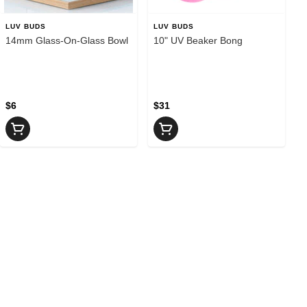
LUV BUDS
LUV BUDS
14mm Glass-On-Glass Bowl
10" UV Beaker Bong
$6
$31