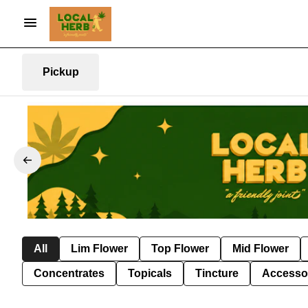
Pickup
All
Lim Flower
Top Flower
Mid Flower
Concentrates
Topicals
Tincture
Accesso