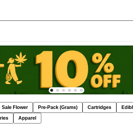
Sale Flower
Pre-Pack (Grams)
Cartridges
Edib
ries
Apparel