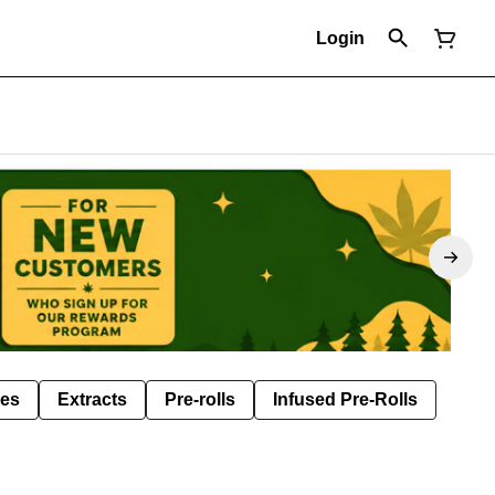
Login
les
Extracts
Pre-rolls
Infused Pre-Rolls