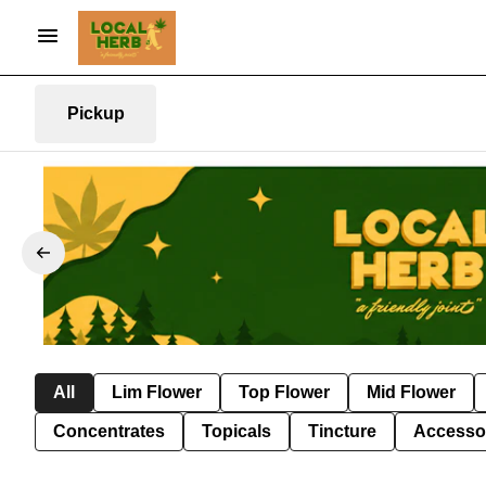
Pickup
All
Lim Flower
Top Flower
Mid Flower
Concentrates
Topicals
Tincture
Accesso