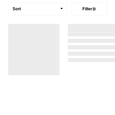
Sort
Filter