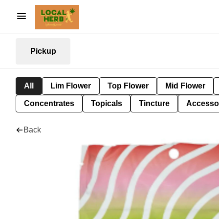
Pickup
All
Lim Flower
Top Flower
Mid Flower
Concentrates
Topicals
Tincture
Accesso
Back