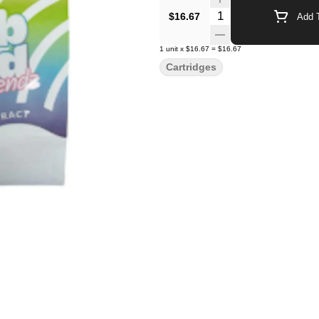
Quantity Selector
$16.67
Add T
1
unit
x
$16.67
=
$16.67
Cartridges