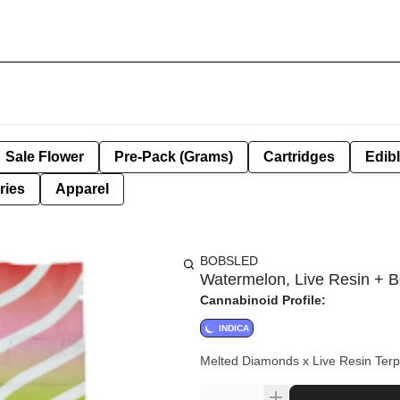
Sale Flower
Pre-Pack (Grams)
Cartridges
Edib
ries
Apparel
BOBSLED
Watermelon, Live Resin + B
Cannabinoid Profile:
INDICA
Melted Diamonds x Live Resin Terp