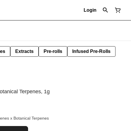
Login
les
Extracts
Pre-rolls
Infused Pre-Rolls
otanical Terpenes, 1g
enes x Botanical Terpenes