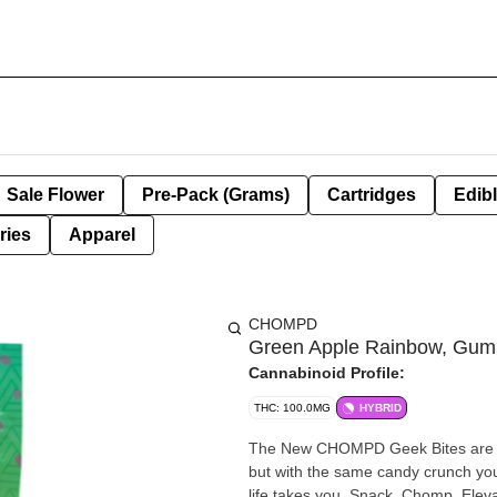
Sale Flower
Pre-Pack (Grams)
Cartridges
Edib
ries
Apparel
CHOMPD
Green Apple Rainbow, Gumm
Cannabinoid Profile:
THC: 100.0MG
HYBRID
The New CHOMPD Geek Bites are H
but with the same candy crunch y
life takes you. Snack, Chomp, Eleva