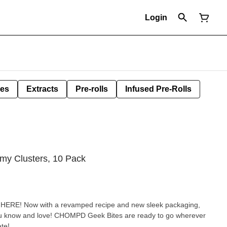
Login
les
Extracts
Pre-rolls
Infused Pre-Rolls
y Clusters, 10 Pack
ERE! Now with a revamped recipe and new sleek packaging,
ou know and love! CHOMPD Geek Bites are ready to go wherever
te!