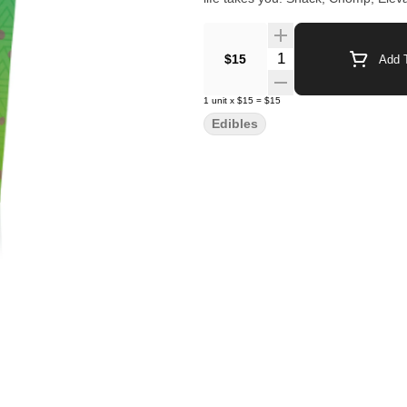
Quantity Selector
$15
Add T
1
unit
x
$15
=
$15
Edibles