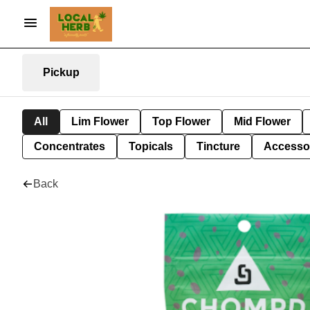
Pickup
All
Lim Flower
Top Flower
Mid Flower
Concentrates
Topicals
Tincture
Accesso
Back