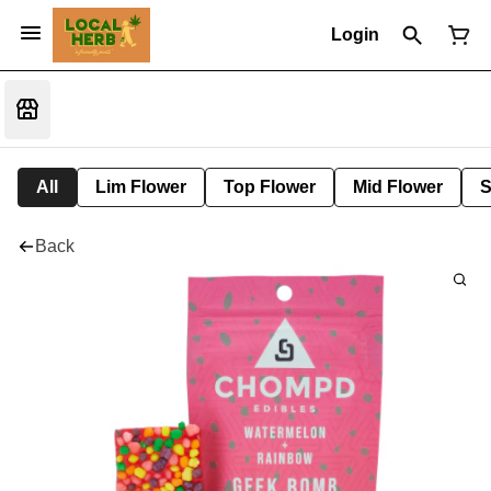
Login
All
Lim Flower
Top Flower
Mid Flower
S
Back