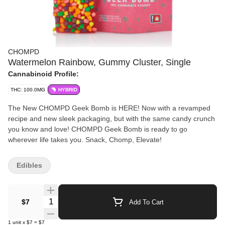
CHOMPD
Watermelon Rainbow, Gummy Cluster, Single
Cannabinoid Profile:
THC: 100.0MG
HYBRID
The New CHOMPD Geek Bomb is HERE! Now with a revamped
recipe and new sleek packaging, but with the same candy crunch
you know and love! CHOMPD Geek Bomb is ready to go
wherever life takes you. Snack, Chomp, Elevate!
Edibles
Quantity Selector
$7
Add To Cart
1
unit
x
$7
=
$7