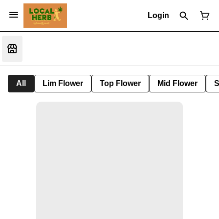
Login
All
Lim Flower
Top Flower
Mid Flower
S