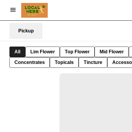
Pickup
All
Lim Flower
Top Flower
Mid Flower
Concentrates
Topicals
Tincture
Accesso