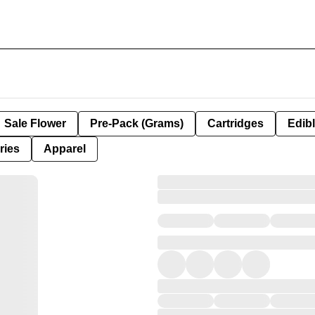
Sale Flower
Pre-Pack (Grams)
Cartridges
Edib
ries
Apparel