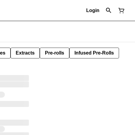
Login
les
Extracts
Pre-rolls
Infused Pre-Rolls