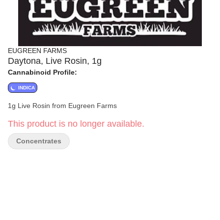
EUGREEN FARMS
Daytona, Live Rosin, 1g
Cannabinoid Profile:
INDICA
1g Live Rosin from Eugreen Farms
This product is no longer available.
Concentrates