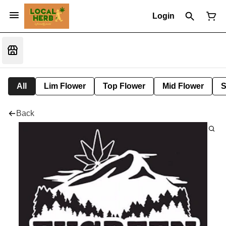
Login
All
Lim Flower
Top Flower
Mid Flower
S
Back