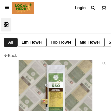
Login
All
Lim Flower
Top Flower
Mid Flower
S
Back