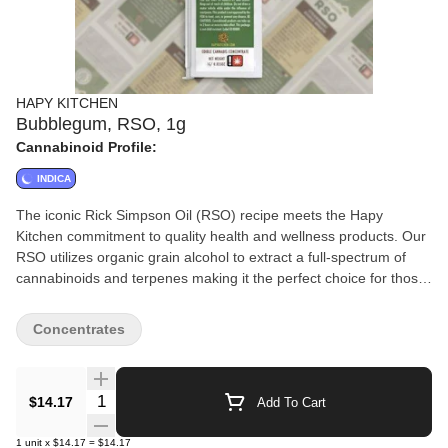
HAPY KITCHEN
Bubblegum, RSO, 1g
Cannabinoid Profile:
INDICA
The iconic Rick Simpson Oil (RSO) recipe meets the Hapy
Kitchen commitment to quality health and wellness products. Our
RSO utilizes organic grain alcohol to extract a full-spectrum of
cannabinoids and terpenes making it the perfect choice for those
needing more than a recreational experience. (Vegan, gluten-
free, non-GMO ingredients)
Concentrates
Quantity Selector
$14.17
Add To Cart
1
unit
x
$14.17
=
$14.17