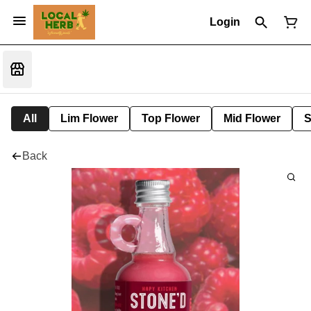
Login
All
Lim Flower
Top Flower
Mid Flower
S
Back