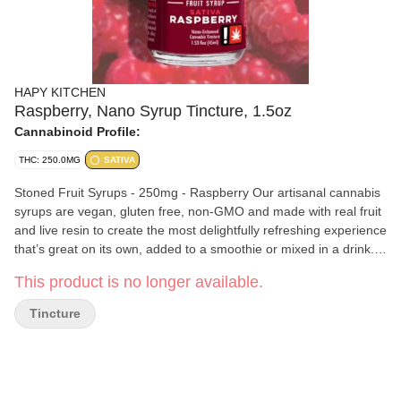
HAPY KITCHEN
Raspberry, Nano Syrup Tincture, 1.5oz
Cannabinoid Profile:
THC: 250.0MG
SATIVA
Stoned Fruit Syrups - 250mg - Raspberry Our artisanal cannabis
syrups are vegan, gluten free, non-GMO and made with real fruit
and live resin to create the most delightfully refreshing experience
that’s great on its own, added to a smoothie or mixed in a drink.
Our easy to pour and easy to measure syrups are nano-
This product is no longer available.
enhanced to quicken activation time to a cool 15 minutes. Crafted
with 250mg of THC, It’ll get your juices flowing!
Tincture