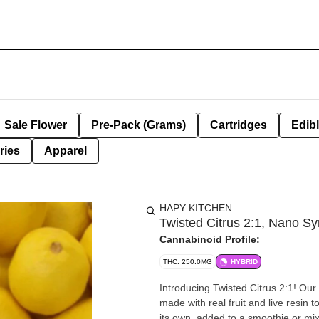
Sale Flower
Pre-Pack (Grams)
Cartridges
Edib
ries
Apparel
HAPY KITCHEN
Twisted Citrus 2:1, Nano Sy
Cannabinoid Profile:
THC: 250.0MG
HYBRID
Introducing Twisted Citrus 2:1! Ou
made with real fruit and live resin 
its own, added to a smoothie or mi