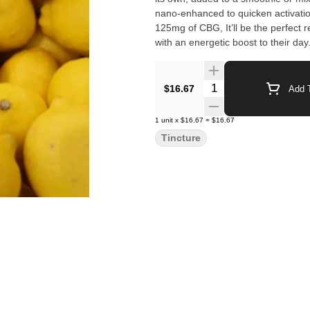
nano-enhanced to quicken activatio
125mg of CBG, It’ll be the perfect
with an energetic boost to their day
Quantity Selector
$16.67
Add T
1
unit
x
$16.67
=
$16.67
Tincture