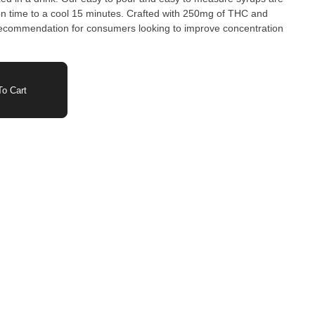
n time to a cool 15 minutes. Crafted with 250mg of THC and
 recommendation for consumers looking to improve concentration
.
o Cart