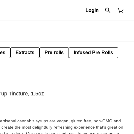
Login
les
Extracts
Pre-rolls
Infused Pre-Rolls
rup Tincture, 1.5oz
r artisanal cannabis syrups are vegan, gluten free, non-GMO and
to create the most delightfully refreshing experience that’s great on
xed in a drink. Our easy to pour and easy to measure syrups are