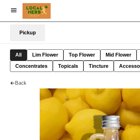
Pickup
All
Lim Flower
Top Flower
Mid Flower
Concentrates
Topicals
Tincture
Accesso
Back