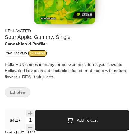
HELLAVATED
Sour Apple, Gummy, Single
Cannabinoid Profile:
THC: 100.0MG
SATIVA
Hella FUN comes in many forms. Gummiez turns your favorite
Hellavated flavors in a delectable infused treat made with natural
flavors + REAL fruit juices.
Edibles
Quantity Selector
$4.17
Add To Cart
1
unit
x
$4.17
=
$4.17