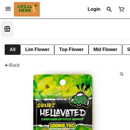
Login
All
Lim Flower
Top Flower
Mid Flower
S
Back