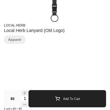
LOCAL HERB
Local Herb Lanyard (Old Logo)
Apparel
Quantity Selector
$5
Add To Cart
1
unit
x
$5
=
$5