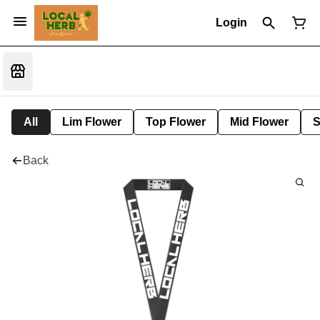
Login
All
Lim Flower
Top Flower
Mid Flower
S
Back