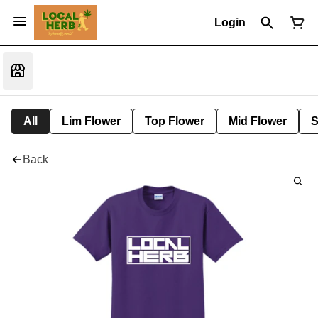
Login
All
Lim Flower
Top Flower
Mid Flower
S
Back