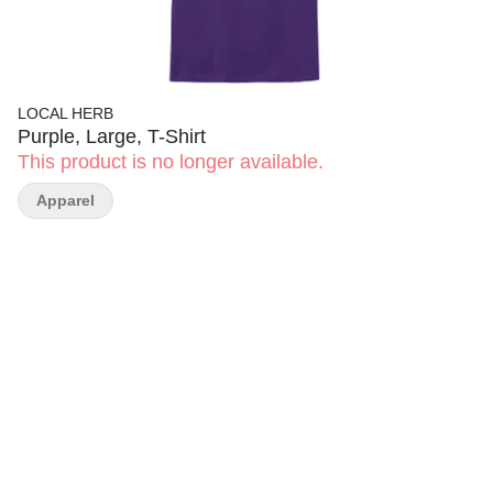
LOCAL HERB
Purple, Large, T-Shirt
This product is no longer available.
Apparel