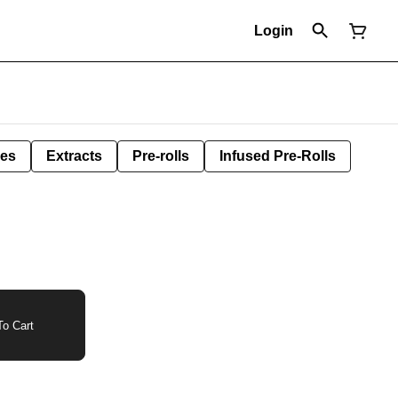
Login
les
Extracts
Pre-rolls
Infused Pre-Rolls
o Cart