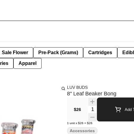
Sale Flower
Pre-Pack (Grams)
Cartridges
Edib
ries
Apparel
LUV BUDS
8" Leaf Beaker Bong
Quantity Selector
$26
Add T
1
unit
x
$26
=
$26
Accessories