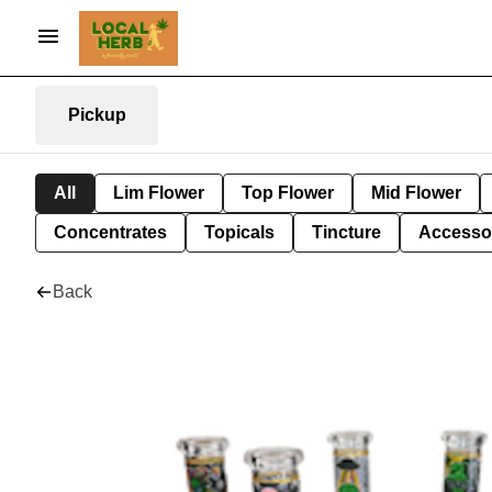
Pickup
All
Lim Flower
Top Flower
Mid Flower
Concentrates
Topicals
Tincture
Accesso
Back