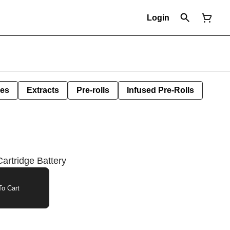
Login
les
Extracts
Pre-rolls
Infused Pre-Rolls
Cartridge Battery
o Cart