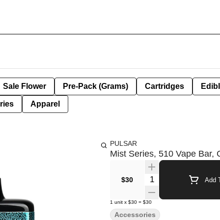
Sale Flower
Pre-Pack (Grams)
Cartridges
Edib
ries
Apparel
PULSAR
Mist Series, 510 Vape Bar, 
Quantity Selector
$30
Add T
1
unit
x
$30
=
$30
Accessories