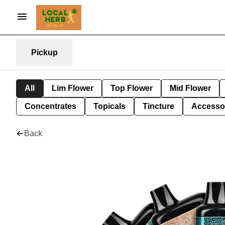
Pickup
All
Lim Flower
Top Flower
Mid Flower
Concentrates
Topicals
Tincture
Accesso
Back