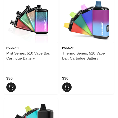
PULSAR
PULSAR
Mist Series, 510 Vape Bar,
Thermo Series, 510 Vape
Cartridge Battery
Bar, Cartridge Battery
$30
$30