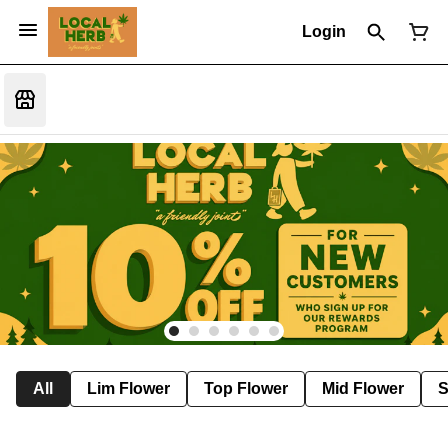
Login
All
Lim Flower
Top Flower
Mid Flower
S