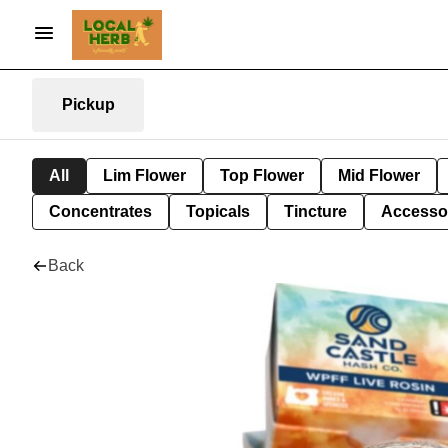
Pickup
All
Lim Flower
Top Flower
Mid Flower
Concentrates
Topicals
Tincture
Accesso
Back