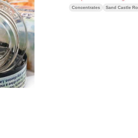
Concentrates
Sand Castle Ro