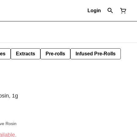
Login
les
Extracts
Pre-rolls
Infused Pre-Rolls
osin, 1g
ive Rosin
ilable.