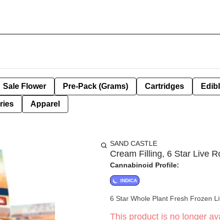
Sale Flower
Pre-Pack (Grams)
Cartridges
Edib
ries
Apparel
SAND CASTLE
Cream Filling, 6 Star Live R
Cannabinoid Profile:
INDICA
6 Star Whole Plant Fresh Frozen L
This product is no longer ava