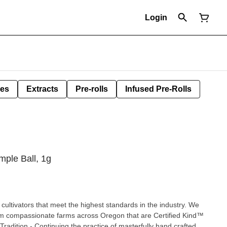
Login
les
Extracts
Pre-rolls
Infused Pre-Rolls
ple Ball, 1g
cultivators that meet the highest standards in the industry. We
om compassionate farms across Oregon that are Certified Kind™
radition - Continuing the practice of masterfully hand crafted