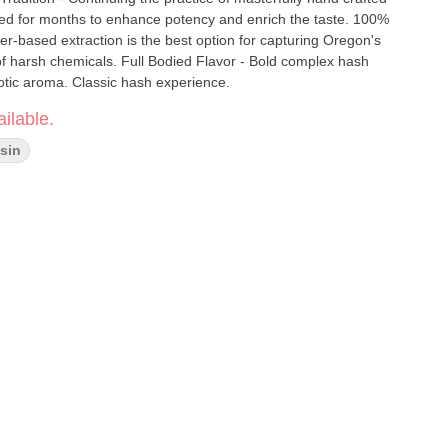
red for months to enhance potency and enrich the taste. 100%
er-based extraction is the best option for capturing Oregon's
of harsh chemicals. Full Bodied Flavor - Bold complex hash
tic aroma. Classic hash experience.
ilable.
sin