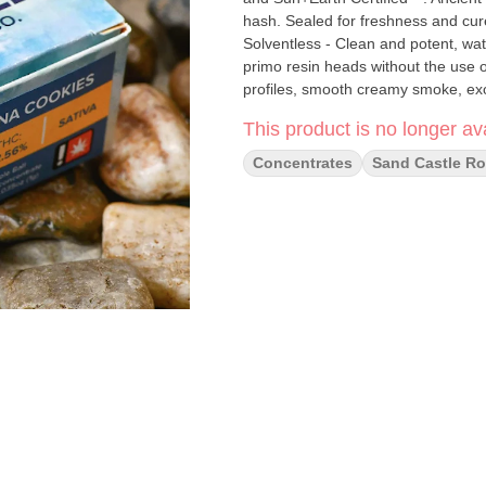
hash. Sealed for freshness and cu
Solventless - Clean and potent, wat
primo resin heads without the use 
profiles, smooth creamy smoke, exo
This product is no longer ava
Concentrates
Sand Castle Ro