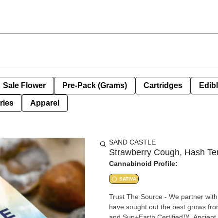
Sale Flower
Pre-Pack (Grams)
Cartridges
Edib
ries
Apparel
SAND CASTLE
Strawberry Cough, Hash Tem
Cannabinoid Profile:
SATIVA
Trust The Source - We partner with 
have sought out the best grows fr
and Sun+Earth Certified™. Ancient T