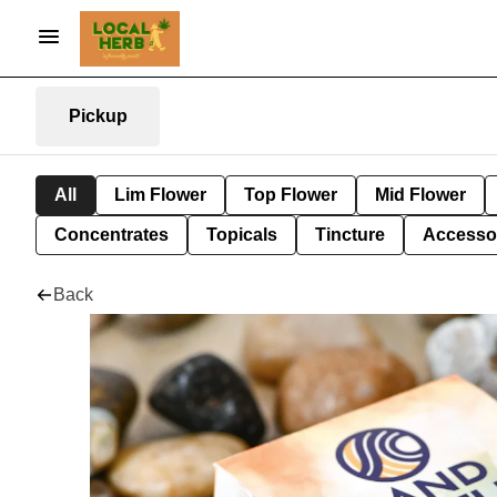
Pickup
All
Lim Flower
Top Flower
Mid Flower
Concentrates
Topicals
Tincture
Accesso
Back