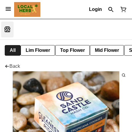
Login
All
Lim Flower
Top Flower
Mid Flower
S
Back