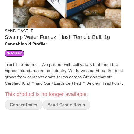
SAND CASTLE
Swamp Water Fumez, Hash Temple Ball, 1g
Cannabinoid Profile:
HYBRID
Trust The Source - We partner with cultivators that meet the
highest standards in the industry. We have sought out the best
grows from compassionate farms across Oregon that are
Certified Kind™ and Sun+Earth Certified™. Ancient Tradition -
Continuing the practice of masterfully hand crafted hash. Sealed
This product is no longer available.
for freshness and cured for months to enhance potency and
enrich the taste. 100% Solventless - Clean and potent, water-
Concentrates
Sand Castle Rosin
based extraction is the best option for capturing Oregon's primo
resin heads without the use of harsh chemicals. Full Bodied
Flavor - Bold complex hash profiles, smooth creamy smoke,
exotic aroma. Classic hash experience.