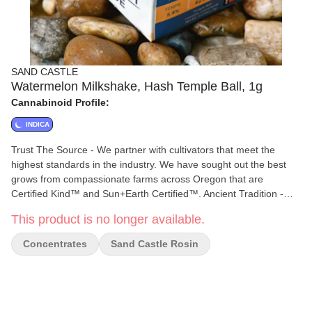
SAND CASTLE
Watermelon Milkshake, Hash Temple Ball, 1g
Cannabinoid Profile:
INDICA
Trust The Source - We partner with cultivators that meet the
highest standards in the industry. We have sought out the best
grows from compassionate farms across Oregon that are
Certified Kind™ and Sun+Earth Certified™. Ancient Tradition -
Continuing the practice of masterfully hand crafted hash. Sealed
This product is no longer available.
for freshness and cured for months to enhance potency and
enrich the taste. 100% Solventless - Clean and potent, water-
Concentrates
Sand Castle Rosin
based extraction is the best option for capturing Oregon's primo
resin heads without the use of harsh chemicals. Full Bodied
Flavor - Bold complex hash profiles, smooth creamy smoke,
exotic aroma. Classic hash experience.