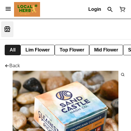
Login
All
Lim Flower
Top Flower
Mid Flower
S
Back